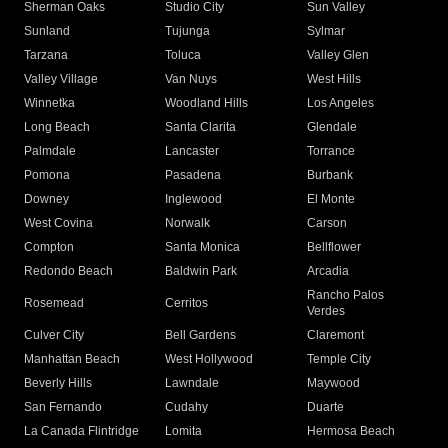
Sherman Oaks
Studio City
Sun Valley
Sunland
Tujunga
Sylmar
Tarzana
Toluca
Valley Glen
Valley Village
Van Nuys
West Hills
Winnetka
Woodland Hills
Los Angeles
Long Beach
Santa Clarita
Glendale
Palmdale
Lancaster
Torrance
Pomona
Pasadena
Burbank
Downey
Inglewood
El Monte
West Covina
Norwalk
Carson
Compton
Santa Monica
Bellflower
Redondo Beach
Baldwin Park
Arcadia
Rancho Palos
Rosemead
Cerritos
Verdes
Culver City
Bell Gardens
Claremont
Manhattan Beach
West Hollywood
Temple City
Beverly Hills
Lawndale
Maywood
San Fernando
Cudahy
Duarte
La Canada Flintridge
Lomita
Hermosa Beach