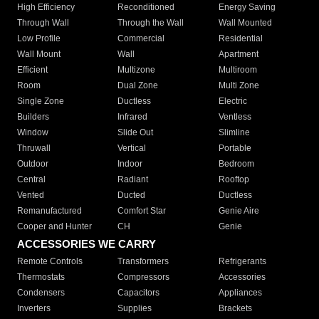
High Efficiency
Reconditioned
Energy Saving
Through Wall
Through the Wall
Wall Mounted
Low Profile
Commercial
Residential
Wall Mount
Wall
Apartment
Efficient
Multizone
Multiroom
Room
Dual Zone
Multi Zone
Single Zone
Ductless
Electric
Builders
Infrared
Ventless
Window
Slide Out
Slimline
Thruwall
Vertical
Portable
Outdoor
Indoor
Bedroom
Central
Radiant
Rooftop
Vented
Ducted
Ductless
Remanufactured
Comfort Star
Genie Aire
Cooper and Hunter
CH
Genie
ACCESSORIES WE CARRY
Remote Controls
Transformers
Refrigerants
Thermostats
Compressors
Accessories
Condensers
Capacitors
Appliances
Inverters
Supplies
Brackets