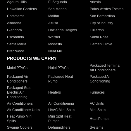
Agoura Hills
El Segundo
Artesia
Hawaiian Gardens
San Marino
Palos Verdes Estates
Commerce
Malibu
San Bernardino
Altadena
Azusa
City of Industry
Glendora
Hacienda Heights
Fullerton
Escondido
Whittier
Santa Rosa
Santa Maria
Modesto
Garden Grove
Brentwood
Near Me
PRODUCTS WE CARRY
Packaged Terminal
Motel PTACs
Hotel PTACs
Air Conditioners
Packaged Air
Packaged Heat
Packaged Air
Conditioners
Pump
Conditioning
Packaged Gas
Electric Air
Heaters
Furnaces
Conditioning
Air Conditioners
Air Conditioning
AC Units
Air Conditioner Units
HVAC Mini Splits
Mini Splits
Heat Pump Mini
Mini Split Heat
Heat Pumps
Splits
Pumps
Swamp Coolers
Dehumidifiers
Systems