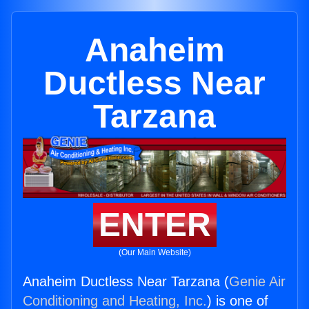
Anaheim
Ductless Near
Tarzana
ENTER
(Our Main Website)
Anaheim Ductless Near Tarzana (
Genie Air
Conditioning and Heating, Inc.
) is one of