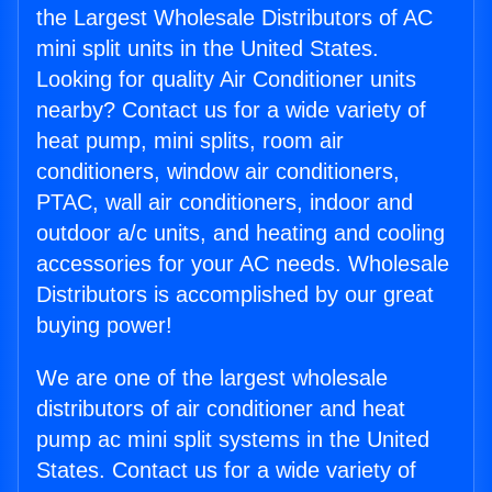
the Largest Wholesale Distributors of AC
mini split units in the United States.
Looking for quality Air Conditioner units
nearby? Contact us for a wide variety of
heat pump, mini splits, room air
conditioners, window air conditioners,
PTAC, wall air conditioners, indoor and
outdoor a/c units, and heating and cooling
accessories for your AC needs. Wholesale
Distributors is accomplished by our great
buying power!
We are one of the largest wholesale
distributors of air conditioner and heat
pump ac mini split systems in the United
States. Contact us for a wide variety of