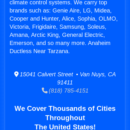
climate control systems. We carry top
brands such as: Genie Aire, LG, Midea,
Cooper and Hunter, Alice, Sophia, OLMO,
Victoria, Frigidaire, Samsung, Soleus,
Amana, Arctic King, General Electric,
Emerson, and so many more. Anaheim
Ductless Near Tarzana.
15041 Calvert Street • Van Nuys, CA
91411
(818) 785-4151
We Cover Thousands of Cities
Throughout
The United States!