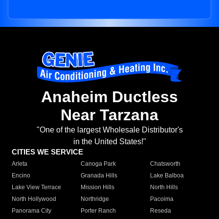
Anaheim Ductless
Near Tarzana
"One of the largest Wholesale Distributor's
in the United States!"
CITIES WE SERVICE
Arleta
Canoga Park
Chatsworth
Encino
Granada Hills
Lake Balboa
Lake View Terrace
Mission Hills
North Hills
North Hollywood
Northridge
Pacoima
Panorama City
Porter Ranch
Reseda