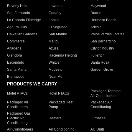
Beverly Hills
Lawndale
Maywood
San Fernando
Cudahy
Duarte
La Canada Flintridge
Lomita
Hermosa Beach
Agoura Hills
El Segundo
Artesia
Hawaiian Gardens
San Marino
Palos Verdes Estates
Commerce
Malibu
San Bernardino
Altadena
Azusa
City of Industry
Glendora
Hacienda Heights
Fullerton
Escondido
Whittier
Santa Rosa
Santa Maria
Modesto
Garden Grove
Brentwood
Near Me
PRODUCTS WE CARRY
Packaged Terminal
Motel PTACs
Hotel PTACs
Air Conditioners
Packaged Air
Packaged Heat
Packaged Air
Conditioners
Pump
Conditioning
Packaged Gas
Electric Air
Heaters
Furnaces
Conditioning
Air Conditioners
Air Conditioning
AC Units