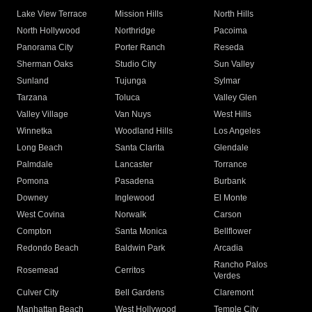
Lake View Terrace
Mission Hills
North Hills
North Hollywood
Northridge
Pacoima
Panorama City
Porter Ranch
Reseda
Sherman Oaks
Studio City
Sun Valley
Sunland
Tujunga
Sylmar
Tarzana
Toluca
Valley Glen
Valley Village
Van Nuys
West Hills
Winnetka
Woodland Hills
Los Angeles
Long Beach
Santa Clarita
Glendale
Palmdale
Lancaster
Torrance
Pomona
Pasadena
Burbank
Downey
Inglewood
El Monte
West Covina
Norwalk
Carson
Compton
Santa Monica
Bellflower
Redondo Beach
Baldwin Park
Arcadia
Rancho Palos
Rosemead
Cerritos
Verdes
Culver City
Bell Gardens
Claremont
Manhattan Beach
West Hollywood
Temple City