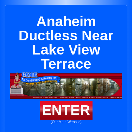
Anaheim
Ductless Near
Lake View
Terrace
ENTER
(Our Main Website)