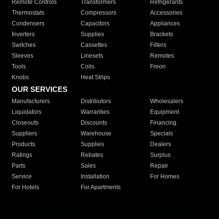
Remote Controls
Transformers
Refrigerants
Thermostats
Compressors
Accessories
Condensers
Capacitors
Appliances
Inverters
Supplies
Brackets
Switches
Cassettes
Filters
Sleeves
Linesets
Remotes
Tools
Coils
Freon
Knobs
Heat Strips
OUR SERVICES
Manufacturers
Distributors
Wholesalers
Liquidators
Warranties
Equipment
Closeouts
Discounts
Financing
Suppliers
Warehouse
Specials
Products
Supplies
Dealers
Ratings
Rebates
Surplus
Parts
Sales
Repair
Service
Installation
For Homes
For Hotels
For Apartments