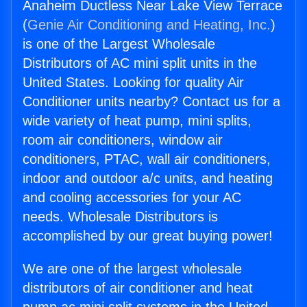
Anaheim Ductless Near Lake View Terrace
(
Genie Air Conditioning and Heating, Inc.
)
is one of the Largest Wholesale
Distributors of AC mini split units in the
United States. Looking for quality Air
Conditioner units nearby? Contact us for a
wide variety of heat pump, mini splits,
room air conditioners, window air
conditioners, PTAC, wall air conditioners,
indoor and outdoor a/c units, and heating
and cooling accessories for your AC
needs. Wholesale Distributors is
accomplished by our great buying power!
We are one of the largest wholesale
distributors of air conditioner and heat