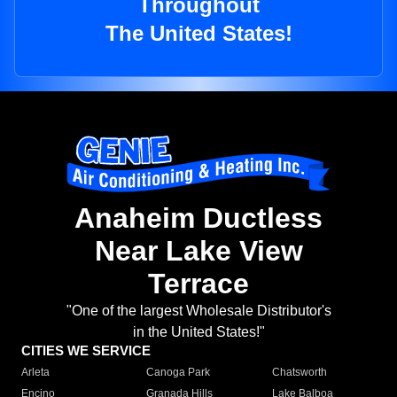
Throughout
The United States!
Anaheim Ductless
Near Lake View
Terrace
"One of the largest Wholesale Distributor's
in the United States!"
CITIES WE SERVICE
Arleta
Canoga Park
Chatsworth
Encino
Granada Hills
Lake Balboa