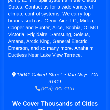
pump ac mini split systems in the United
States. Contact us for a wide variety of
climate control systems. We carry top
brands such as: Genie Aire, LG, Midea,
Cooper and Hunter, Alice, Sophia, OLMO,
Victoria, Frigidaire, Samsung, Soleus,
Amana, Arctic King, General Electric,
Emerson, and so many more. Anaheim
Ductless Near Lake View Terrace.
15041 Calvert Street • Van Nuys, CA
91411
(818) 785-4151
We Cover Thousands of Cities