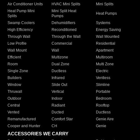
Air Conditioner Units
HVAC Mini Splits
Mini Splits
Heat Pump Mini
Mini Split Heat
Heat Pumps
Splits
Pumps
Swamp Coolers
Dehumidifiers
Systems
High Efficiency
Reconditioned
Energy Saving
Through Wall
Through the Wall
Wall Mounted
Low Profile
Commercial
Residential
Wall Mount
Wall
Apartment
Efficient
Multizone
Multiroom
Room
Dual Zone
Multi Zone
Single Zone
Ductless
Electric
Builders
Infrared
Ventless
Window
Slide Out
Slimline
Thruwall
Vertical
Portable
Outdoor
Indoor
Bedroom
Central
Radiant
Rooftop
Vented
Ducted
Ductless
Remanufactured
Comfort Star
Genie Aire
Cooper and Hunter
CH
Genie
ACCESSORIES WE CARRY